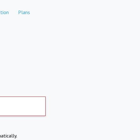
tion
Plans
atically.