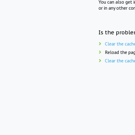
You can also get 
or in any other co
Is the proble
Clear the cach
Reload the pag
Clear the cach