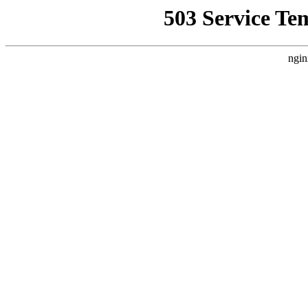
503 Service Te
ngin