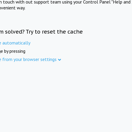
in touch with out support team using your Control Panel "Help and 
nvenient way.
m solved? Try to reset the cache
e automatically
e by pressing
e from your browser settings