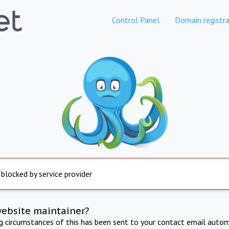
Control Panel
Domain registra
 blocked by service provider
website maintainer?
ng circumstances of this has been sent to your contact email autom