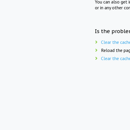
You can also get 
or in any other co
Is the proble
Clear the cach
Reload the pag
Clear the cach