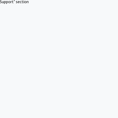
Support" section