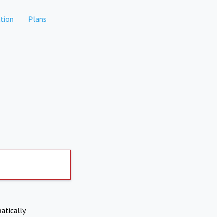
tion
Plans
atically.