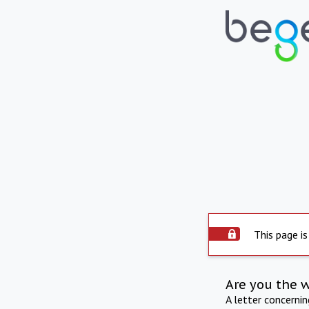
This page is
Are you the 
A letter concerni