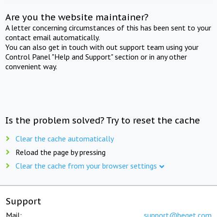
Are you the website maintainer?
A letter concerning circumstances of this has been sent to your
contact email automatically.
You can also get in touch with out support team using your
Control Panel "Help and Support" section or in any other
convenient way.
Is the problem solved? Try to reset the cache
Clear the cache automatically
Reload the page by pressing
Clear the cache from your browser settings
Support
Mail:
support@beget.com