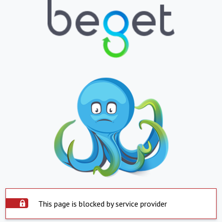
This page is blocked by service provider